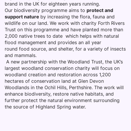
brand in the UK for eighteen years running.
Our biodiversity programme aims to
protect and
support nature
by increasing the flora, fauna and
wildlife on our land. We work with charity Forth Rivers
Trust on this programme and have planted more than
2,000 native trees to date which helps with natural
flood management and provides an all year
round food source, and shelter, for a variety of insects
and mammals.
A new partnership with the Woodland Trust, the UK’s
largest woodland conservation charity will focus on
woodland creation and restoration across 1,200
hectares of conservation land at Glen Devon
Woodlands in the Ochil Hills, Perthshire. The work will
enhance biodiversity, restore native habitats, and
further protect the natural environment surrounding
the source of Highland Spring water.