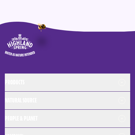
Highland Spring logo - go to homepage
PRODUCTS
NATURAL SOURCE
PEOPLE & PLANET