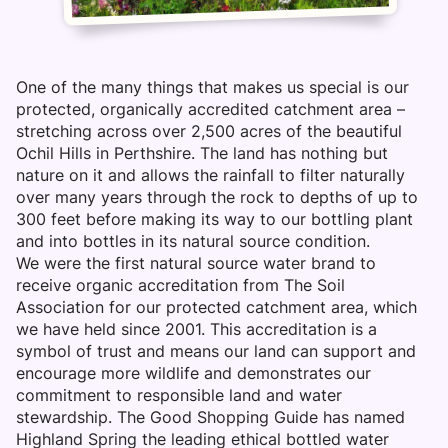
One of the many things that makes us special is our
protected, organically accredited catchment area –
stretching across over 2,500 acres of the beautiful
Ochil Hills in Perthshire. The land has nothing but
nature on it and allows the rainfall to filter naturally
over many years through the rock to depths of up to
300 feet before making its way to our bottling plant
and into bottles in its natural source condition.
We were the first natural source water brand to
receive organic accreditation from The Soil
Association for our protected catchment area, which
we have held since 2001. This accreditation is a
symbol of trust and means our land can support and
encourage more wildlife and demonstrates our
commitment to responsible land and water
stewardship. The Good Shopping Guide has named
Highland Spring the leading ethical bottled water