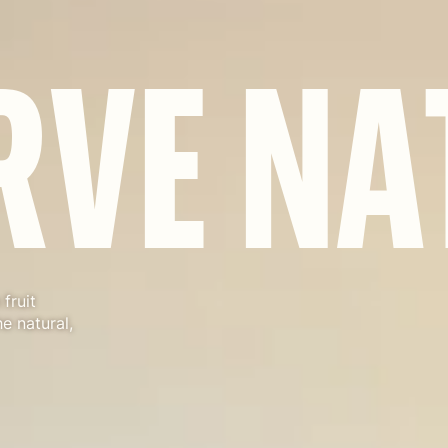
R
V
E
N
A
fruit
e natural,