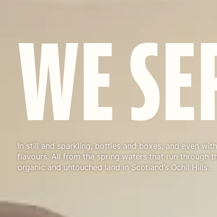
W
E
S
E
In still and sparkling, bottles and boxes, and even with 
flavours. All from the spring waters that run through th
organic and untouched land in Scotland’s Ochil Hills.