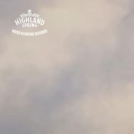
Skip to content
Highland Spring logo - go to homepage