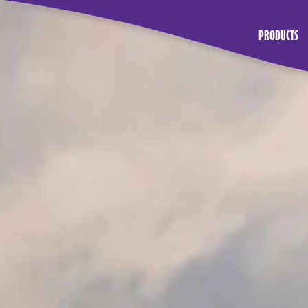
PRODUCTS