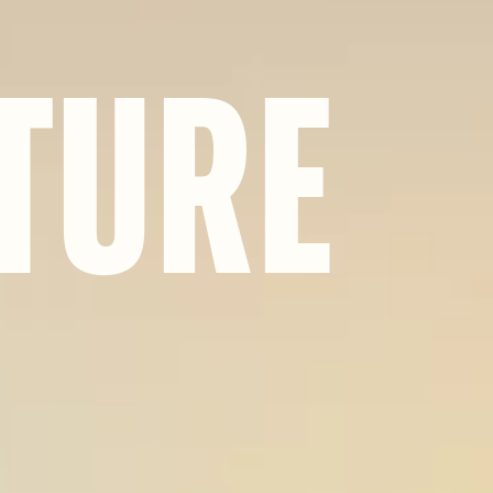
T
U
R
E