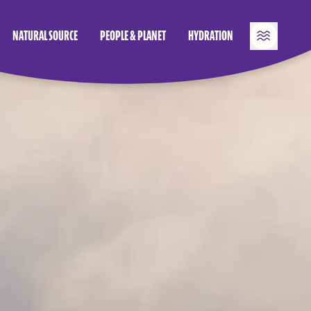
NATURAL SOURCE
PEOPLE & PLANET
HYDRATION