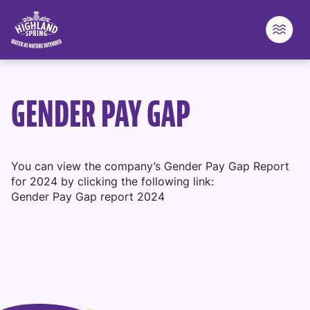
Highland Spring logo - go to homepage
Skip to content
GENDER PAY GAP
You can view the company’s Gender Pay Gap Report
for 2024 by clicking the following link:
Gender Pay Gap report 2024